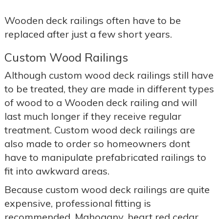
Wooden deck railings often have to be
replaced after just a few short years.
Custom Wood Railings
Although custom wood deck railings still have
to be treated, they are made in different types
of wood to a Wooden deck railing and will
last much longer if they receive regular
treatment. Custom wood deck railings are
also made to order so homeowners dont
have to manipulate prefabricated railings to
fit into awkward areas.
Because custom wood deck railings are quite
expensive, professional fitting is
recommended. Mahogany, heart red cedar