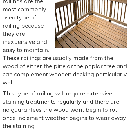
railings are the
most commonly
used type of
railing because
they are
inexpensive and
easy to maintain.
These railings are usually made from the
wood of either the pine or the poplar tree and
can complement wooden decking particularly
well.
This type of railing will require extensive
staining treatments regularly and there are
no guarantees the wood wont begin to rot
once inclement weather begins to wear away
the staining.