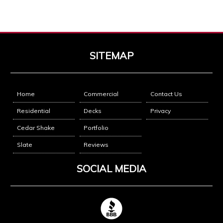
SITEMAP
Home
Commercial
Contact Us
Residential
Decks
Privacy
Cedar Shake
Portfolio
Slate
Reviews
SOCIAL MEDIA