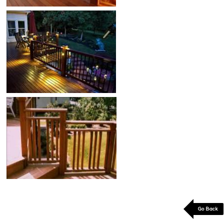
Go Back