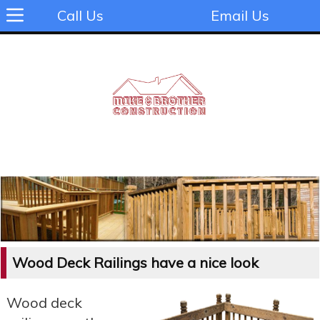
Call Us
Email Us
Wood Deck Railings have a nice look
Wood deck