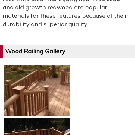
and old growth redwood are popular
materials for these features because of their
durability and superior quality.
Wood Railing Gallery