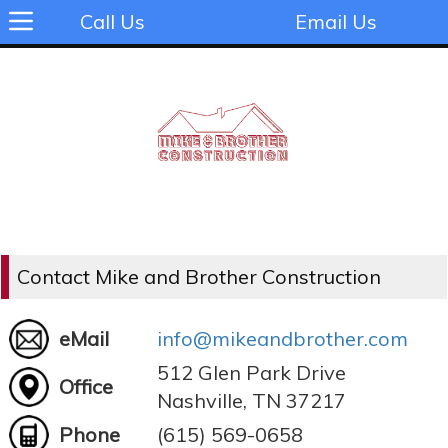
Call Us
Email Us
Contact Mike and Brother Construction
eMail
info@mikeandbrother.com
512 Glen Park Drive
Office
Nashville, TN 37217
Phone
(615) 569-0658