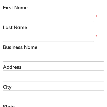
First Name
*
Last Name
*
Business Name
Address
City
State