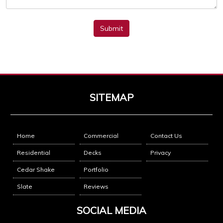
Submit
SITEMAP
Home
Commercial
Contact Us
Residential
Decks
Privacy
Cedar Shake
Portfolio
Slate
Reviews
SOCIAL MEDIA