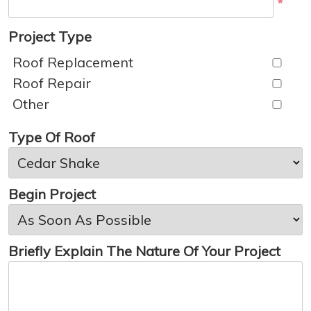
*
Project Type
Roof Replacement
Roof Repair
Other
Type Of Roof
Begin Project
Briefly Explain The Nature Of Your Project