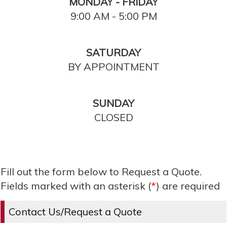
MONDAY - FRIDAY
9:00 AM - 5:00 PM
SATURDAY
BY APPOINTMENT
SUNDAY
CLOSED
Fill out the form below to Request a Quote.
Fields marked with an asterisk (
*
) are required
Contact Us/Request a Quote