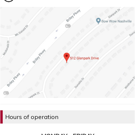
Hours of operation