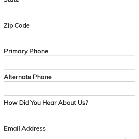
Zip Code
Primary Phone
Alternate Phone
How Did You Hear About Us?
Email Address