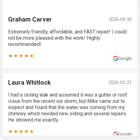
Graham Carver
2026-04-30
Extremely friendly, affordable, and FAST repair! I could
not be more pleased with the work! Highly
recommended!
★★★★★
Google
Laura Whitlock
2026-03-21
I had a ceiling leak and assumed it was a gutter or roof
issue from the recent ice storm, but Mike came out to
inspect and found that the water was coming from my
chimney which needed new siding and several repairs.
He showed me exactly...
★★★★★
Google