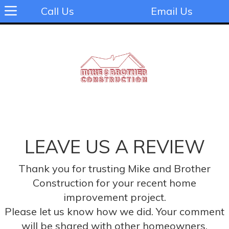
Call Us
Email Us
LEAVE US A REVIEW
Thank you for trusting Mike and Brother
Construction for your recent home
improvement project.
Please let us know how we did. Your comment
will be shared with other homeowners.