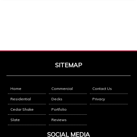
Response from Business
2026-03-21
Thank you for the opportunity!
MG
2025-12-21
I highly recommend Mike & Brother Construction. Very
knowledgeable. Very reliable. Explained the process in
SITEMAP
great detail. Met all expectations.
★★★★★
Google
Home
Commercial
Contact Us
Response from Business
2025-12-21
Residential
Decks
Privacy
Thank you for trusting us with home
Cedar Shake
Portfolio
Slate
Reviews
Tiffany Palmer
2025-05-21
SOCIAL MEDIA