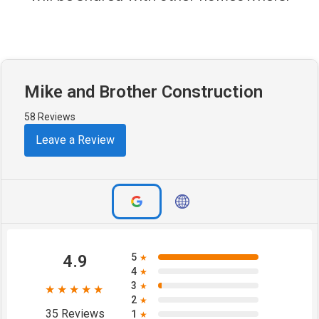
Mike and Brother Construction
58 Reviews
Leave a Review
4.9
5
★
4
★
3
★
★★★★★
2
★
35 Reviews
1
★