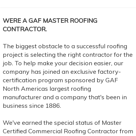
WERE A GAF MASTER ROOFING
CONTRACTOR.
The biggest obstacle to a successful roofing
project is selecting the right contractor for the
job. To help make your decision easier, our
company has joined an exclusive factory-
certification program sponsored by GAF
North Americas largest roofing
manufacturer and a company that's been in
business since 1886.
We've earned the special status of Master
Certified Commercial Roofing Contractor from