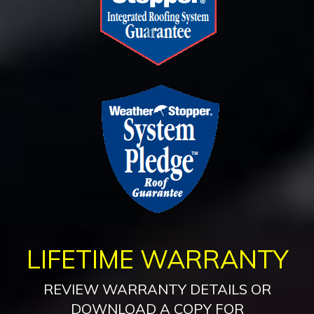
LIFETIME WARRANTY
REVIEW WARRANTY DETAILS OR
DOWNLOAD A COPY FOR