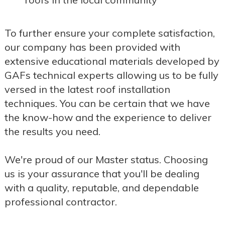
To further ensure your complete satisfaction,
our company has been provided with
extensive educational materials developed by
GAFs technical experts allowing us to be fully
versed in the latest roof installation
techniques. You can be certain that we have
the know-how and the experience to deliver
the results you need.
We're proud of our Master status. Choosing
us is your assurance that you'll be dealing
with a quality, reputable, and dependable
professional contractor.