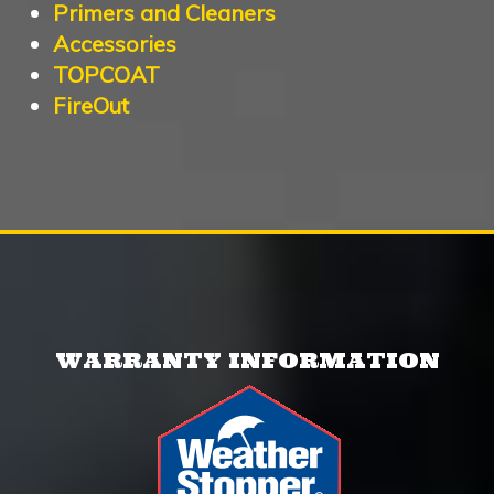
Primers and Cleaners
Accessories
TOPCOAT
FireOut
WARRANTY INFORMATION