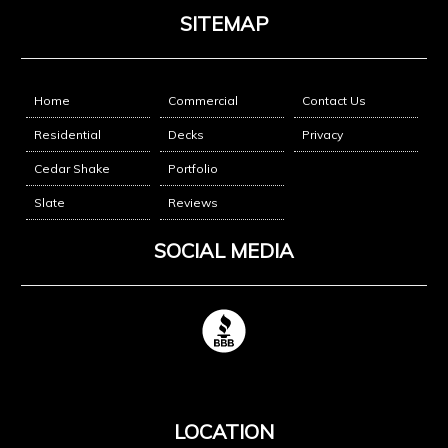
SITEMAP
Home
Commercial
Contact Us
Residential
Decks
Privacy
Cedar Shake
Portfolio
Slate
Reviews
SOCIAL MEDIA
LOCATION