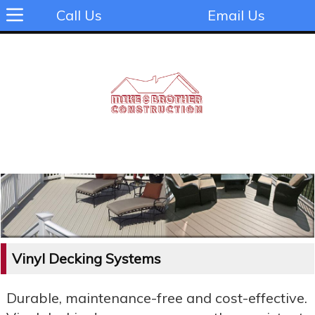
Call Us
Email Us
Vinyl Decking Systems
Durable, maintenance-free and cost-effective.