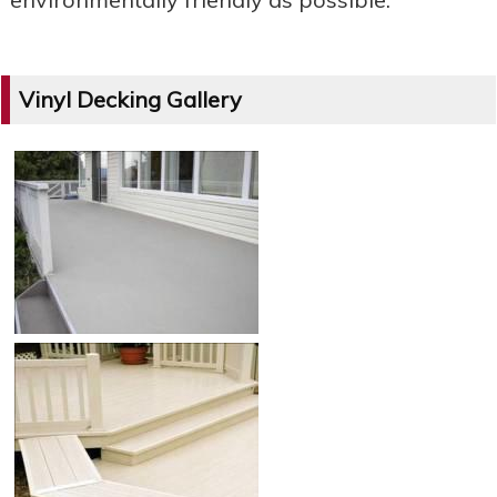
Vinyl Decking Gallery