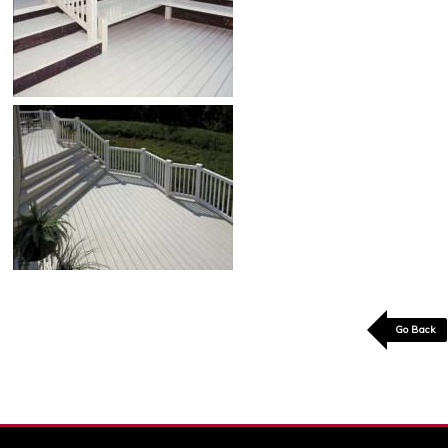
Go Back