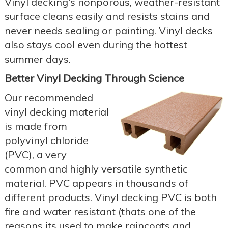
Vinyl decking's nonporous, weather-resistant
surface cleans easily and resists stains and
never needs sealing or painting. Vinyl decks
also stays cool even during the hottest
summer days.
Better Vinyl Decking Through Science
Our recommended
vinyl decking material
is made from
polyvinyl chloride
(PVC), a very
common and highly versatile synthetic
material. PVC appears in thousands of
different products. Vinyl decking PVC is both
fire and water resistant (thats one of the
reasons its used to make raincoats and