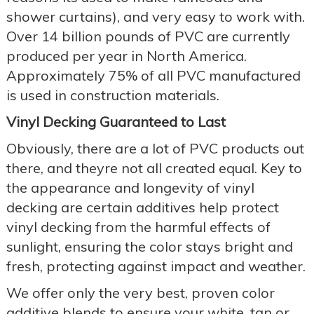
shower curtains), and very easy to work with.
Over 14 billion pounds of PVC are currently
produced per year in North America.
Approximately 75% of all PVC manufactured
is used in construction materials.
Vinyl Decking Guaranteed to Last
Obviously, there are a lot of PVC products out
there, and theyre not all created equal. Key to
the appearance and longevity of vinyl
decking are certain additives help protect
vinyl decking from the harmful effects of
sunlight, ensuring the color stays bright and
fresh, protecting against impact and weather.
We offer only the very best, proven color
additive blends to ensure your white, tan or