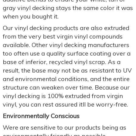
gray vinyl decking stays the same color it was
when you bought it.
Our vinyl decking products are also extruded
from the very best virgin vinyl compounds
available. Other vinyl decking manufacturers
too often use a quality surface coating over a
base of inferior, recycled vinyl scrap. As a
result, the base may not be as resistant to UV
and environmental conditions, and the entire
structure can weaken over time. Because our
vinyl decking is 100% extruded from virgin
vinyl, you can rest assured itll be worry-free.
Environmentally Conscious
Were are sensitive to our products being as
environmentally friendly as possible.