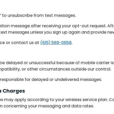
T
to unsubscribe from text messages.
ation message after receiving your opt-out request. Aft
g text messages unless you sign up again and provide ne
nce or contact us at
(615) 569-0658
.
e delayed or unsuccessful because of mobile carrier is
mpatibility, or other circumstances outside our control.
t responsible for delayed or undelivered messages.
a Charges
 may apply according to your wireless service plan. Co
on concerning your messaging and data rates.