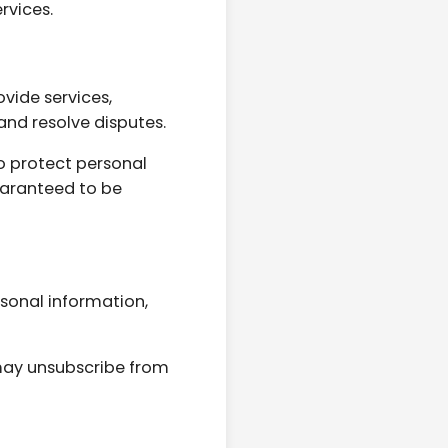
rvices.
vide services,
and resolve disputes.
o protect personal
uaranteed to be
rsonal information,
may unsubscribe from