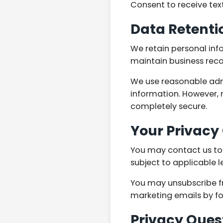
Consent to receive tex
Data Retenti
We retain personal inf
maintain business reco
We use reasonable admi
information. However, 
completely secure.
Your Privacy
You may contact us to r
subject to applicable 
You may unsubscribe f
marketing emails by fol
Privacy Ques