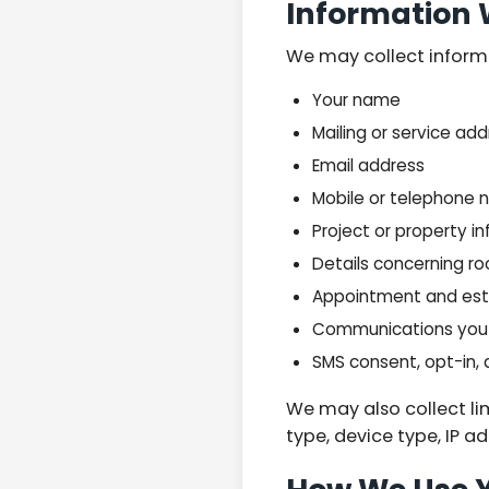
Information 
We may collect informat
Your name
Mailing or service ad
Email address
Mobile or telephone
Project or property i
Details concerning roo
Appointment and est
Communications you 
SMS consent, opt-in,
We may also collect li
type, device type, IP a