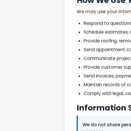
How We Use Y
We may use your infor
Respond to questions 
Schedule estimates, 
Provide roofing, remod
Send appointment co
Communicate project, 
Provide customer su
Send invoices, payme
Maintain records of 
Comply with legal, c
Information 
We do not share perso