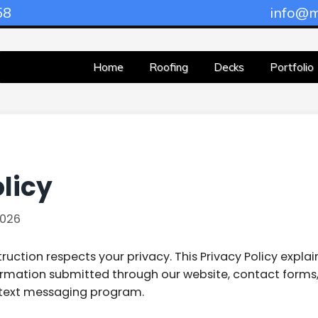
58
info@m
Home
Roofing
Decks
Portfolio
licy
026
uction respects your privacy. This Privacy Policy explai
ormation submitted through our website, contact forms,
text messaging program.