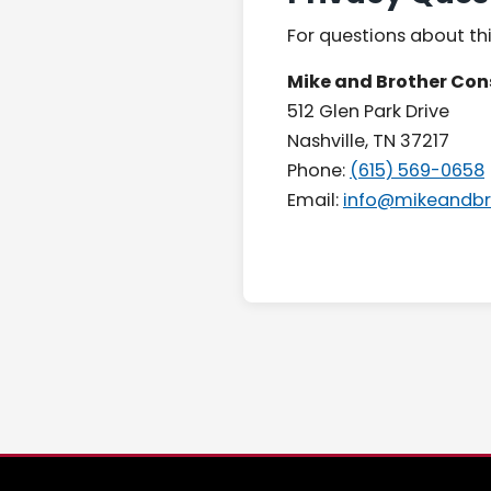
For questions about thi
Mike and Brother Con
512 Glen Park Drive
Nashville, TN 37217
Phone:
(615) 569-0658
Email:
info@mikeandbr