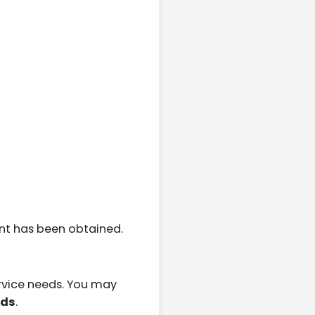
nt has been obtained.
rvice needs. You may
eds
.