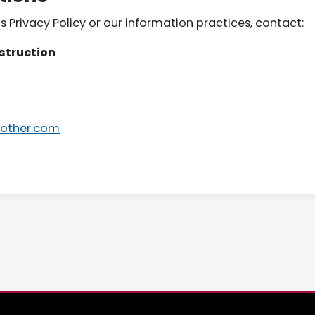
s Privacy Policy or our information practices, contact:
struction
other.com