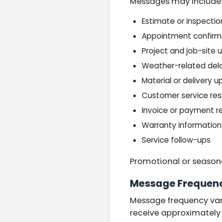
Messages may include
Estimate or inspectio
Appointment confirm
Project and job-site
Weather-related del
Material or delivery 
Customer service re
Invoice or payment r
Warranty information
Service follow-ups
Promotional or season
Message Frequen
Message frequency vari
receive approximatel