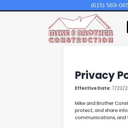
(615) 569-06
Privacy Po
Effective Date:
7/22/2
Mike and Brother Constr
protect, and share inf
communications, and 