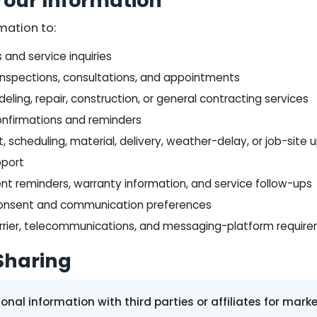
our Information
mation to:
and service inquiries
inspections, consultations, and appointments
eling, repair, construction, or general contracting services
nfirmations and reminders
scheduling, material, delivery, weather-delay, or job-site
pport
nt reminders, warranty information, and service follow-ups
consent and communication preferences
arrier, telecommunications, and messaging-platform requir
Sharing
nal information with third parties or affiliates for mark