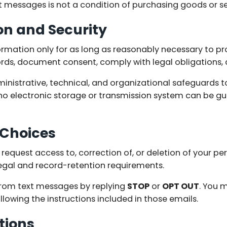
t messages is not a condition of purchasing goods or se
on and Security
ormation only for as long as reasonably necessary to pro
rds, document consent, comply with legal obligations, 
nistrative, technical, and organizational safeguards t
no electronic storage or transmission system can be g
 Choices
equest access to, correction of, or deletion of your pe
legal and record-retention requirements.
rom text messages by replying
STOP
or
OPT OUT
. You 
lowing the instructions included in those emails.
tions