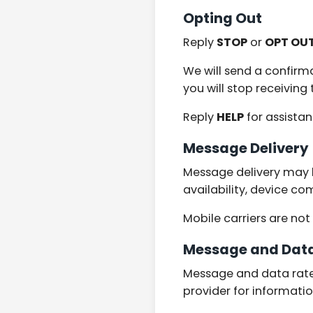
Opting Out
Reply
STOP
or
OPT OU
We will send a confirm
you will stop receivin
Reply
HELP
for assista
Message Delivery
Message delivery may b
availability, device co
Mobile carriers are no
Message and Dat
Message and data rates
provider for informati