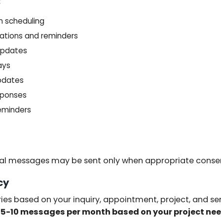
:
n scheduling
ations and reminders
 updates
ays
updates
sponses
eminders
al messages may be sent only when appropriate conse
cy
es based on your inquiry, appointment, project, and se
y
5-10 messages per month based on your project ne