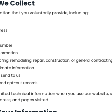
We Collect
ion that you voluntarily provide, including:
dress
 number
nformation
fing, remodeling, repair, construction, or general contractin
imate information
send to us
 and opt-out records
mited technical information when you use our website, 
ddress, and pages visited.