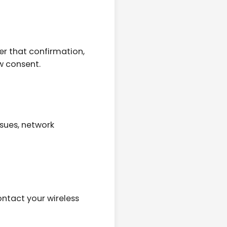
er that confirmation,
w consent.
sues, network
ntact your wireless