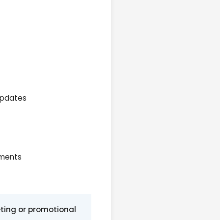
 updates
ements
eting or promotional