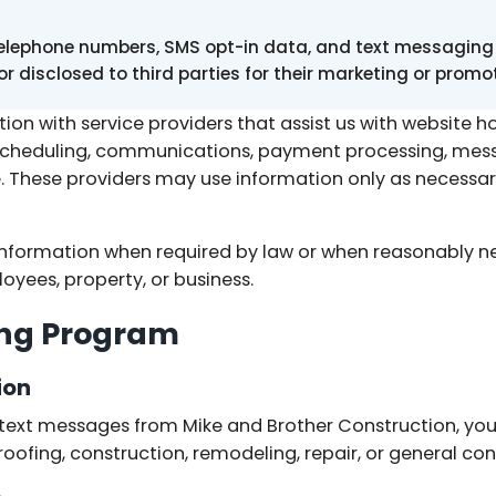
telephone numbers, SMS opt-in data, and text messaging 
 or disclosed to third parties for their marketing or prom
on with service providers that assist us with website h
scheduling, communications, payment processing, messa
 These providers may use information only as necessar
nformation when required by law or when reasonably ne
oyees, property, or business.
ng Program
ion
e text messages from Mike and Brother Construction, yo
ofing, construction, remodeling, repair, or general cont