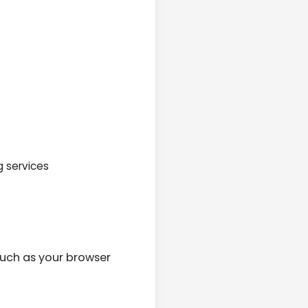
g services
such as your browser