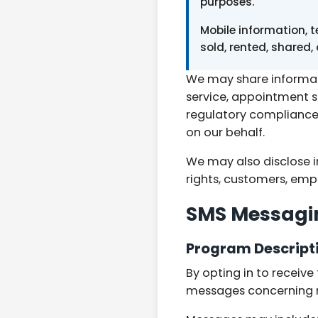
purposes.
Mobile information, 
sold, rented, shared,
We may share informati
service, appointment 
regulatory compliance.
on our behalf.
We may also disclose i
rights, customers, empl
SMS Messagi
Program Descript
By opting in to receiv
messages concerning ro