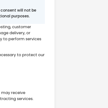
consent will not be
otional purposes.
osting, customer
ge delivery, or
y to perform services
cessary to protect our
u may receive
racting services.