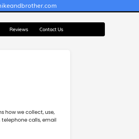
ikeandbrother.com
Reviews
Contact Us
ns how we collect, use,
 telephone calls, email