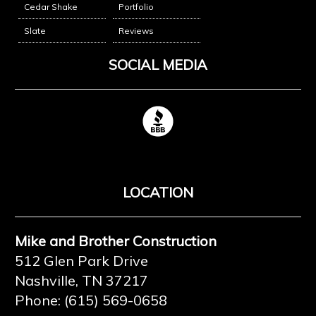
Cedar Shake
Portfolio
Slate
Reviews
SOCIAL MEDIA
LOCATION
Mike and Brother Construction
512 Glen Park Drive
Nashville, TN 37217
Phone: (615) 569-0658