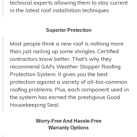
technical experts allowing them to stay current
in the latest roof installation techniques
Superior Protection
Most people think a new roof is nothing more
than just nailing up some shingles. Certified
contractors know better. That's why they
recommend GAFs Weather Stopper Roofing
Protection System. It gives you the best
protection against a variety of all-too-common
roofing problems. Plus, each component used in
the system has earned the prestigious Good
Housekeeping Seal.
Worry-Free And Hassle-Free
Warranty Options