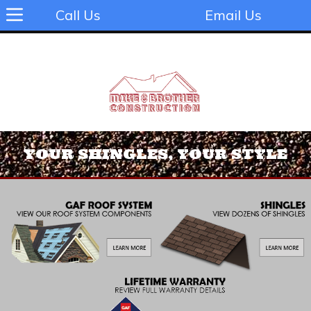
Call Us
Email Us
YOUR SHINGLES, YOUR STYLE