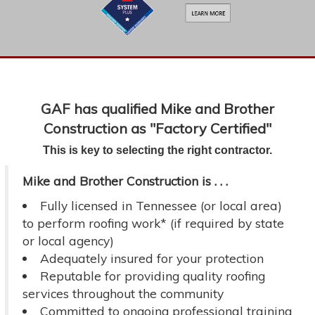
GAF has qualified Mike and Brother
Construction as "Factory Certified"
This is key to selecting the right contractor.
Mike and Brother Construction is . . .
Fully licensed in Tennessee (or local area)
to perform roofing work* (if required by state
or local agency)
Adequately insured for your protection
Reputable for providing quality roofing
services throughout the community
Committed to ongoing professional training