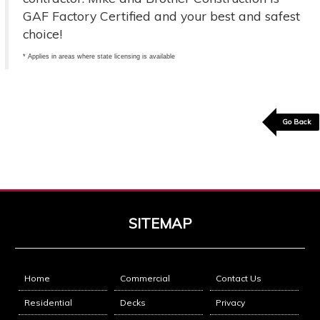
GAF Factory Certified and your best and safest
choice!
* Applies in areas where state licensing is available
Go Back
SITEMAP
Home
Commercial
Contact Us
Residential
Decks
Privacy