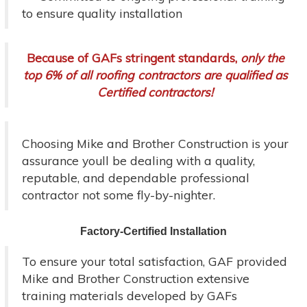
to ensure quality installation
Because of GAFs stringent standards,
only the
top 6% of all roofing contractors are qualified as
Certified contractors!
Choosing Mike and Brother Construction is your
assurance youll be dealing with a quality,
reputable, and dependable professional
contractor not some fly-by-nighter.
Factory-Certified Installation
To ensure your total satisfaction, GAF provided
Mike and Brother Construction extensive
training materials developed by GAFs