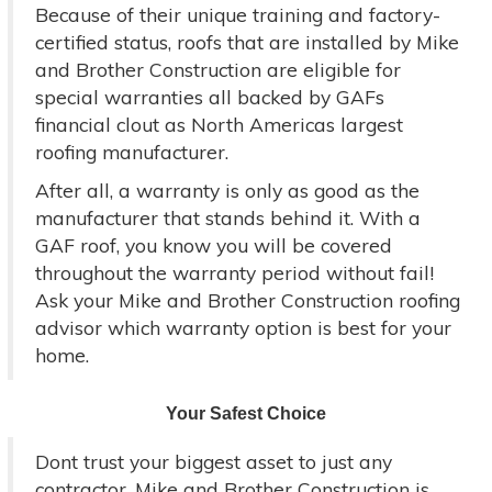
Because of their unique training and factory-
certified status, roofs that are installed by Mike
and Brother Construction are eligible for
special warranties all backed by GAFs
financial clout as North Americas largest
roofing manufacturer.
After all, a warranty is only as good as the
manufacturer that stands behind it. With a
GAF roof, you know you will be covered
throughout the warranty period without fail!
Ask your Mike and Brother Construction roofing
advisor which warranty option is best for your
home.
Your Safest Choice
Dont trust your biggest asset to just any
contractor. Mike and Brother Construction is